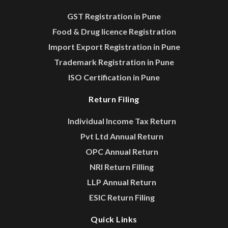
GST Registration in Pune
Food & Drug licence Registration
Import Export Registration in Pune
Trademark Registration in Pune
ISO Certification in Pune
Return Filing
Individual Income Tax Return
Pvt Ltd Annual Return
OPC Annual Return
NRI Return Filling
LLP Annual Return
ESIC Return Filing
Quick Links