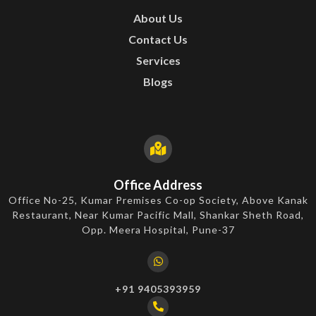
About Us
Contact Us
Services
Blogs
Office Address
Office No-25, Kumar Premises Co-op Society, Above Kanak
Restaurant, Near Kumar Pacific Mall, Shankar Sheth Road,
Opp. Meera Hospital, Pune-37
+91 9405393959