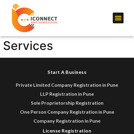
Services
Start A Business
Private Limited Company Registration in Pune
LLP Registration in Pune
Sole Proprietorship Registration
One Person Company Registration in Pune
Company Registration in Pune
License Registration