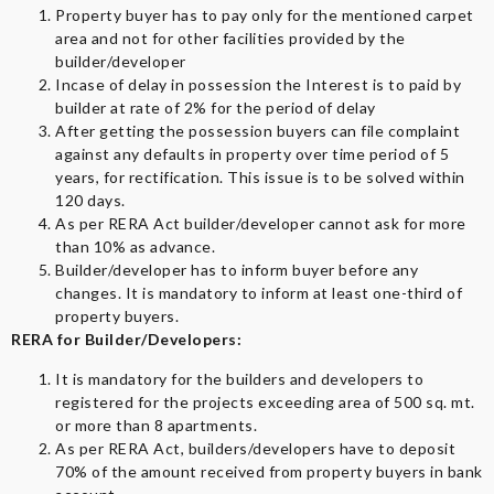
Property buyer has to pay only for the mentioned carpet
area and not for other facilities provided by the
builder/developer
Incase of delay in possession the Interest is to paid by
builder at rate of 2% for the period of delay
After getting the possession buyers can file complaint
against any defaults in property over time period of 5
years, for rectification. This issue is to be solved within
120 days.
As per RERA Act builder/developer cannot ask for more
than 10% as advance.
Builder/developer has to inform buyer before any
changes. It is mandatory to inform at least one-third of
property buyers.
RERA for Builder/Developers:
It is mandatory for the builders and developers to
registered for the projects exceeding area of 500 sq. mt.
or more than 8 apartments.
As per RERA Act, builders/developers have to deposit
70% of the amount received from property buyers in bank