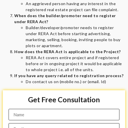
An aggrieved person having any interest in the
registered real estate project can file complaint.
When does the builder/promoter need to register
under RERA Act?
Builder/developer/promoter needs to register
under RERA Act before starting advertising,
marketing, selling, booking, inviting people to buy
plots or apartment.
How does the RERA Act is applicable to the Project?
RERA Act covers entire project and if registered
before or in ongoing project it would be applicable
to whole project i.e. all of the units.
If you have any query related to registration process?
Do contact us on (mobile no.) or (email. Id)
Get Free Consultation