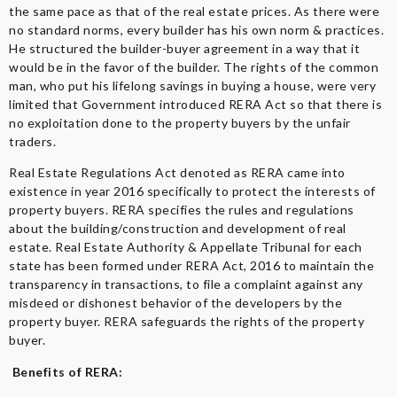
the same pace as that of the real estate prices. As there were
no standard norms, every builder has his own norm & practices.
He structured the builder-buyer agreement in a way that it
would be in the favor of the builder. The rights of the common
man, who put his lifelong savings in buying a house, were very
limited that Government introduced RERA Act so that there is
no exploitation done to the property buyers by the unfair
traders.
Real Estate Regulations Act denoted as RERA came into
existence in year 2016 specifically to protect the interests of
property buyers. RERA specifies the rules and regulations
about the building/construction and development of real
estate. Real Estate Authority & Appellate Tribunal for each
state has been formed under RERA Act, 2016 to maintain the
transparency in transactions, to file a complaint against any
misdeed or dishonest behavior of the developers by the
property buyer. RERA safeguards the rights of the property
buyer.
Benefits of RERA: