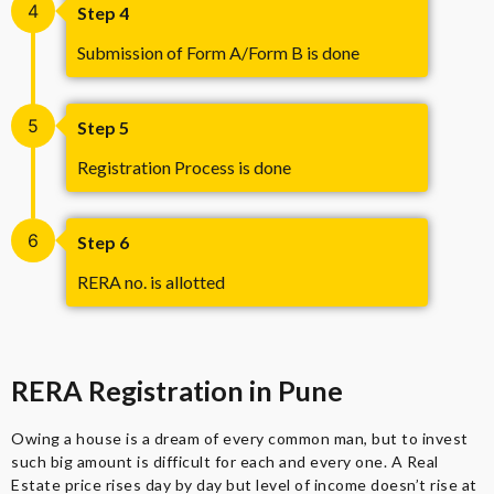
4
Step 4
Submission of Form A/Form B is done
5
Step 5
Registration Process is done
6
Step 6
RERA no. is allotted
RERA Registration in Pune
Owing a house is a dream of every common man, but to invest
such big amount is difficult for each and every one. A Real
Estate price rises day by day but level of income doesn’t rise at