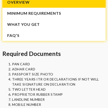
OVERVIEW
MINIMUM REQUIREMENTS
WHAT YOU GET
FAQ’S
Required Documents
PAN CARD
ADHAR CARD
PASSPORT SIZE PHOTO
THREE YEARS ITR OR DECLARATIONS IF NOT WILL
TAKE SIGNATURE ON DECLARATION
TWO LETTER HEAD
PROPRIETOR RUBBER STAMP
LANDLINE NUMBER
MOBILE NUMBER