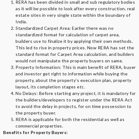
RERA has been divided in small and sub regulatory bodies
as it will be possible to look after every construction, real
estate sites in very single state within the boundary of
India.
Standardized Carpet Area: Earlier there was no
standardized format for calculation of carpet area,
builders use to finalize it by applying their own methods.
This led to rise in property prices. Now RERA has set the
standard format for Carpet Area calculation, and builders
would not manipulate the property buyers on same.
Property Information: This is main benefit of RERA, buyer
and investor get right to information while buying the
property, about the property’s execution plan, property
layout, its completion stages etc.
No Delays: Before starting any project, it is mandatory for
the builders/developers to register under the RERA Act
to avoid the delay in projects, for on time possession to
the property buyer.
RERA is applicable for both the residential as well as
commercial properties.
Benefits for Property Buyers: