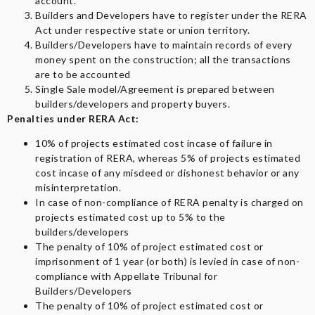
account.
Builders and Developers have to register under the RERA
Act under respective state or union territory.
Builders/Developers have to maintain records of every
money spent on the construction; all the transactions
are to be accounted
Single Sale model/Agreement is prepared between
builders/developers and property buyers.
Penalties under RERA Act:
10% of projects estimated cost incase of failure in
registration of RERA, whereas 5% of projects estimated
cost incase of any misdeed or dishonest behavior or any
misinterpretation.
In case of non-compliance of RERA penalty is charged on
projects estimated cost up to 5% to the
builders/developers
The penalty of 10% of project estimated cost or
imprisonment of 1 year (or both) is levied in case of non-
compliance with Appellate Tribunal for
Builders/Developers
The penalty of 10% of project estimated cost or