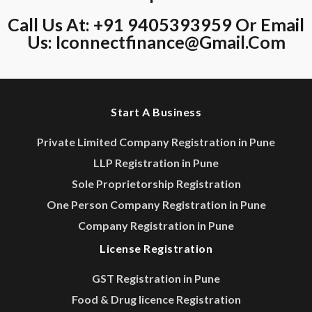
Call Us At: +91 9405393959 Or Email
Us:
Iconnectfinance@gmail.com
Start A Business
Private Limited Company Registration in Pune
LLP Registration in Pune
Sole Proprietorship Registration
One Person Company Registration in Pune
Company Registration in Pune
License Registration
GST Registration in Pune
Food & Drug licence Registration