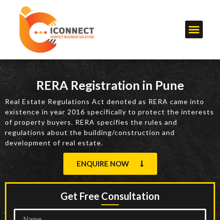
RERA Registration in Pune
Real Estate Regulations Act denoted as RERA came into
existence in year 2016 specifically to protect the interests
of property buyers. RERA specifies the rules and
regulations about the building/construction and
development of real estate.
ENQUIRE NOW
Get Free Consultation