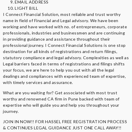
EMAIL ADDRESS
LIGHT BILL
I Connect Financial Solution, most reliable and trust worthy
name in field of Financial and Legal advisory. We have been
working and have worked with no. of entrepreneurs, corporate
professionals, industries and businessmen and are continuing
in providing guidance and assistance throughout their
professional journey. I Connect Financial Solutions is one stop
destination for all kinds of registrations and return filings,
statutory compliance and legal advisory. Complexities as well as
Legal barriers faced in terms of registrations and filings shifts
your focus, we are here to help you out with all the legal
dealings and compliances with experienced team of expertise,
with timely services and assurance.
What are you waiting for? Get associated with most trust
worthy and renowned CA firm in Pune backed with team of
expertise who will guide you and help you throughout your
journey.
JOIN IN NOW!! FOR HASSEL FREE REGISTRATION PROCESS
& CONTINUES LEGAL GUIDANCE JUST ONE CALL AWAY!!