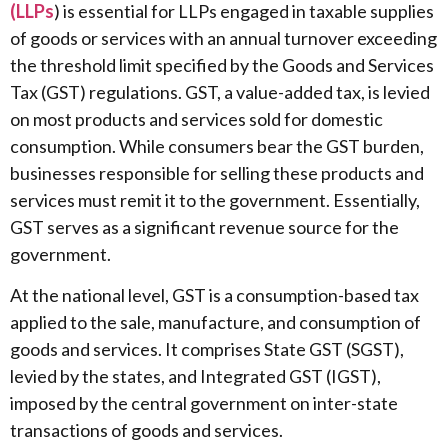
(LLPs
) is essential for LLPs engaged in taxable supplies
of goods or services with an annual turnover exceeding
the threshold limit specified by the Goods and Services
Tax (GST) regulations. GST, a value-added tax, is levied
on most products and services sold for domestic
consumption. While consumers bear the GST burden,
businesses responsible for selling these products and
services must remit it to the government. Essentially,
GST serves as a significant revenue source for the
government.
At the national level, GST is a consumption-based tax
applied to the sale, manufacture, and consumption of
goods and services. It comprises State GST (SGST),
levied by the states, and Integrated GST (IGST),
imposed by the central government on inter-state
transactions of goods and services.