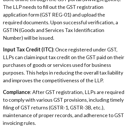
The LLP needs to fill out the GST registration
application form (GST REG-01) and upload the
required documents. Upon successful verification, a
GSTIN (Goods and Services Tax Identification
Number) will be issued.
Input Tax Credit (ITC):
Once registered under GST,
LLPs can claim input tax credit on the GST paid on their
purchases of goods or services used for business
purposes. This helps in reducing the overall tax liability
and improves the competitiveness of the LLP.
Compliance
: After GST registration, LLPs are required
to comply with various GST provisions, including timely
filing of GST returns (GSTR-1, GSTR-3B, etc.),
maintenance of proper records, and adherence to GST
invoicing rules.