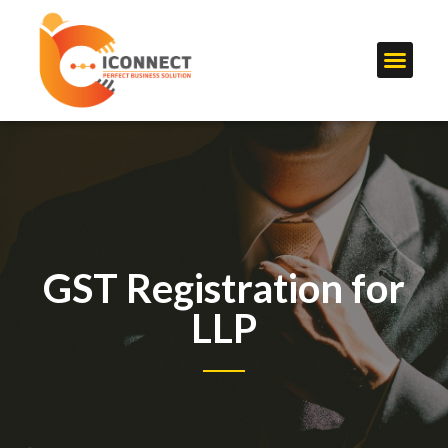
GST Registration for
LLP