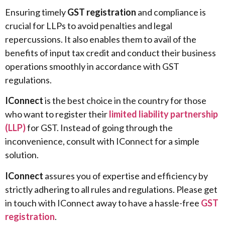
Ensuring timely
GST registration
and compliance is
crucial for LLPs to avoid penalties and legal
repercussions. It also enables them to avail of the
benefits of input tax credit and conduct their business
operations smoothly in accordance with GST
regulations.
IConnect
is the best choice in the country for those
who want to register their
limited liability partnership
(LLP)
for GST. Instead of going through the
inconvenience, consult with IConnect for a simple
solution.
IConnect
assures you of expertise and efficiency by
strictly adhering to all rules and regulations. Please get
in touch with IConnect away to have a hassle-free
GST
registration
.