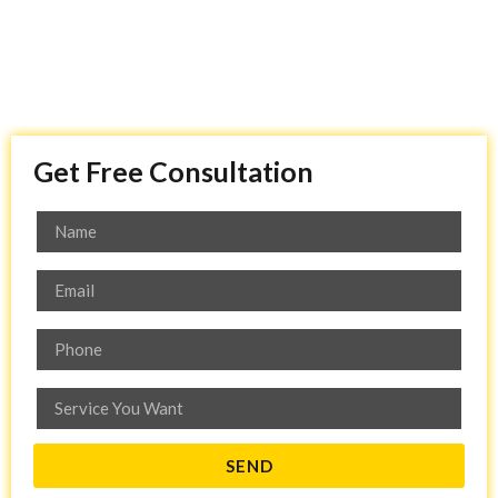
Get Free Consultation
SEND