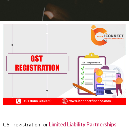
GST registration for
Limited Liability Partnerships