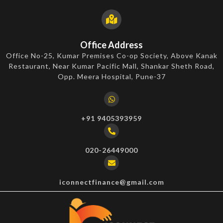
Office Address
Office No-25, Kumar Premises Co-op Society, Above Kanak
Restaurant, Near Kumar Pacific Mall, Shankar Sheth Road,
Opp. Meera Hospital, Pune-37
+91 9405393959
020-26449000
iconnectfinance@gmail.com