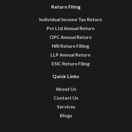
Return Filing
Individual Income Tax Return
Pvt Ltd Annual Return
OPC Annual Return
NRI Return Filling
LLP Annual Return
ESIC Return Filing
Quick Links
About Us
Contact Us
Services
Blogs