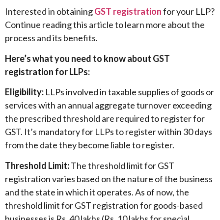
Interested in obtaining
GST registration
for your LLP?
Continue reading this article to learn more about the
process and its benefits.
Here’s what you need to know about GST
registration for LLPs:
Eligibility:
LLPs involved in taxable supplies of goods or
services with an annual aggregate turnover exceeding
the prescribed threshold are required to register for
GST. It’s mandatory for LLPs to register within 30 days
from the date they become liable to register.
Threshold Limit:
The threshold limit for GST
registration varies based on the nature of the business
and the state in which it operates. As of now, the
threshold limit for GST registration for goods-based
businesses is Rs. 40 lakhs (Rs. 10 lakhs for special