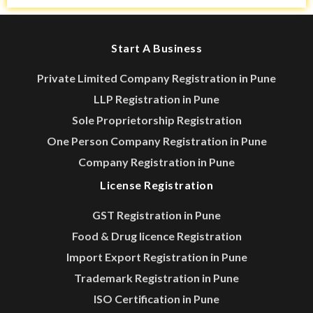
Start A Business
Private Limited Company Registration in Pune
LLP Registration in Pune
Sole Proprietorship Registration
One Person Company Registration in Pune
Company Registration in Pune
License Registration
GST Registration in Pune
Food & Drug licence Registration
Import Export Registration in Pune
Trademark Registration in Pune
ISO Certification in Pune