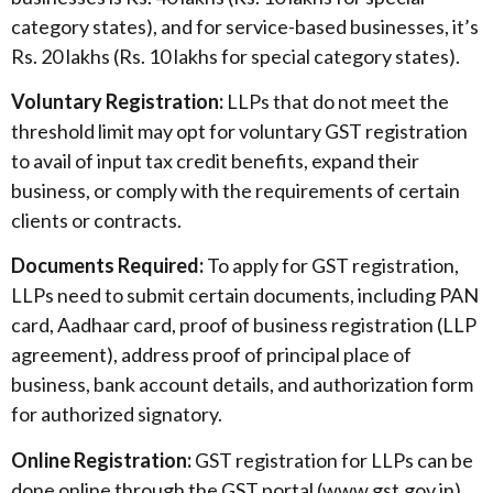
category states), and for service-based businesses, it’s
Rs. 20 lakhs (Rs. 10 lakhs for special category states).
Voluntary Registration:
LLPs that do not meet the
threshold limit may opt for voluntary GST registration
to avail of input tax credit benefits, expand their
business, or comply with the requirements of certain
clients or contracts.
Documents Required:
To apply for GST registration,
LLPs need to submit certain documents, including PAN
card, Aadhaar card, proof of business registration (LLP
agreement), address proof of principal place of
business, bank account details, and authorization form
for authorized signatory.
Online Registration:
GST registration for LLPs can be
done online through the GST portal (www.gst.gov.in).