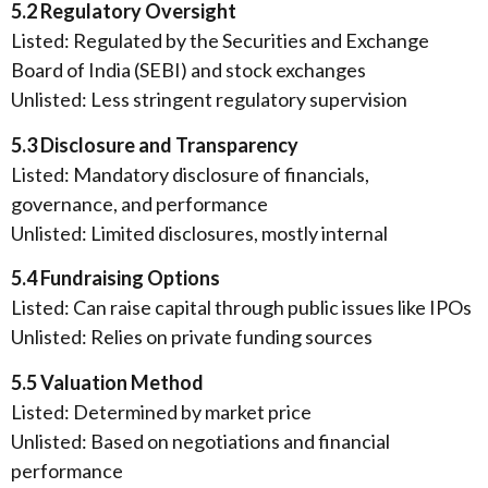
5.2 Regulatory Oversight
Listed: Regulated by the Securities and Exchange
Board of India (SEBI) and stock exchanges
Unlisted: Less stringent regulatory supervision
5.3 Disclosure and Transparency
Listed: Mandatory disclosure of financials,
governance, and performance
Unlisted: Limited disclosures, mostly internal
5.4 Fundraising Options
Listed: Can raise capital through public issues like IPOs
Unlisted: Relies on private funding sources
5.5 Valuation Method
Listed: Determined by market price
Unlisted: Based on negotiations and financial
performance