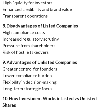
High liquidity for investors
Enhanced credibility and brand value
Transparent operations
8. Disadvantages of Listed Companies
High compliance costs
Increased regulatory scrutiny
Pressure from shareholders
Risk of hostile takeovers
9. Advantages of Unlisted Companies
Greater control for founders
Lower compliance burden
Flexibility in decision-making
Long-term strategic focus
10. How Investment Works in Listed vs Unlisted
Shares