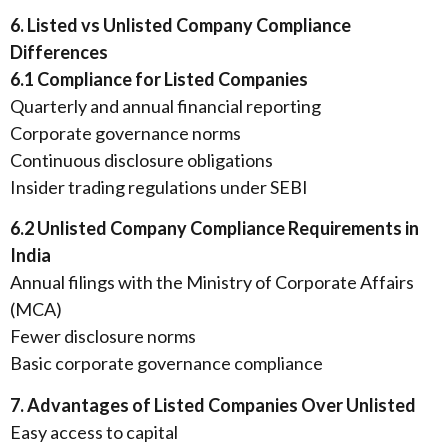
6. Listed vs Unlisted Company Compliance
Differences
6.1 Compliance for Listed Companies
Quarterly and annual financial reporting
Corporate governance norms
Continuous disclosure obligations
Insider trading regulations under SEBI
6.2 Unlisted Company Compliance Requirements in
India
Annual filings with the Ministry of Corporate Affairs
(MCA)
Fewer disclosure norms
Basic corporate governance compliance
7. Advantages of Listed Companies Over Unlisted
Easy access to capital