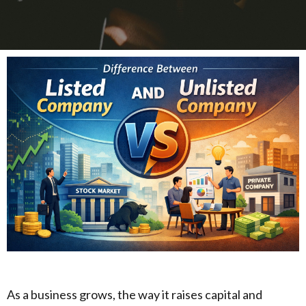
As a business grows, the way it raises capital and