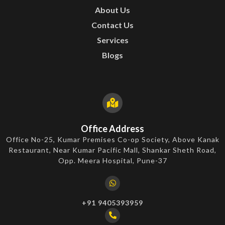
About Us
Contact Us
Services
Blogs
Office Address
Office No-25, Kumar Premises Co-op Society, Above Kanak
Restaurant, Near Kumar Pacific Mall, Shankar Sheth Road,
Opp. Meera Hospital, Pune-37
+91 9405393959