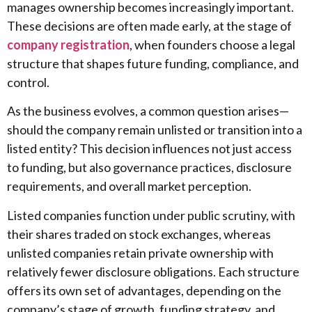
manages ownership becomes increasingly important.
These decisions are often made early, at the stage of
company registration
, when founders choose a legal
structure that shapes future funding, compliance, and
control.
As the business evolves, a common question arises—
should the company remain unlisted or transition into a
listed entity? This decision influences not just access
to funding, but also governance practices, disclosure
requirements, and overall market perception.
Listed companies function under public scrutiny, with
their shares traded on stock exchanges, whereas
unlisted companies retain private ownership with
relatively fewer disclosure obligations. Each structure
offers its own set of advantages, depending on the
company’s stage of growth, funding strategy, and