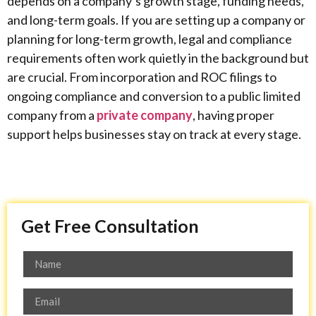
depends on a company’s growth stage, funding needs,
and long-term goals. If you are setting up a company or
planning for long-term growth, legal and compliance
requirements often work quietly in the background but
are crucial. From incorporation and ROC filings to
ongoing compliance and conversion to a public limited
company from a
private company
, having proper
support helps businesses stay on track at every stage.
Get Free Consultation