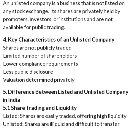
An unlisted company is a business that is not listed on
any stock exchange. Its shares are privately held by
promoters, investors, or institutions and are not
available for public trading.
4. Key Characteristics of an Unlisted Company
Shares are not publicly traded
Limited number of shareholders
Lower compliance requirements
Less public disclosure
Valuation determined privately
5. Difference Between Listed and Unlisted Company
in India
5.1 Share Trading and Liquidity
Listed: Shares are easily traded, offering high liquidity
Unlisted: Shares are illiquid and difficult to transfer