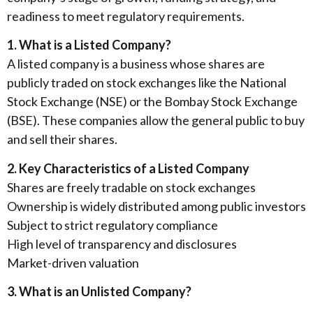
readiness to meet regulatory requirements.
1. What is a Listed Company?
A listed company is a business whose shares are
publicly traded on stock exchanges like the National
Stock Exchange (NSE) or the Bombay Stock Exchange
(BSE). These companies allow the general public to buy
and sell their shares.
2. Key Characteristics of a Listed Company
Shares are freely tradable on stock exchanges
Ownership is widely distributed among public investors
Subject to strict regulatory compliance
High level of transparency and disclosures
Market-driven valuation
3. What is an Unlisted Company?