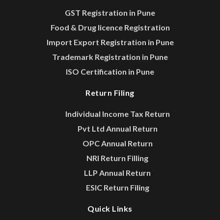
GST Registration in Pune
Food & Drug licence Registration
Import Export Registration in Pune
Trademark Registration in Pune
ISO Certification in Pune
Return Filing
Individual Income Tax Return
Pvt Ltd Annual Return
OPC Annual Return
NRI Return Filling
LLP Annual Return
ESIC Return Filing
Quick Links