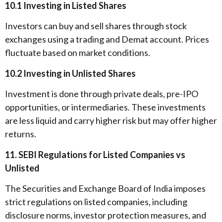
10.1 Investing in Listed Shares
Investors can buy and sell shares through stock
exchanges using a trading and Demat account. Prices
fluctuate based on market conditions.
10.2 Investing in Unlisted Shares
Investment is done through private deals, pre-IPO
opportunities, or intermediaries. These investments
are less liquid and carry higher risk but may offer higher
returns.
11. SEBI Regulations for Listed Companies vs
Unlisted
The Securities and Exchange Board of India imposes
strict regulations on listed companies, including
disclosure norms, investor protection measures, and