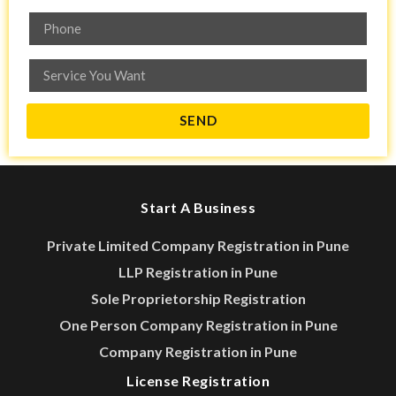
SEND
Start A Business
Private Limited Company Registration in Pune
LLP Registration in Pune
Sole Proprietorship Registration
One Person Company Registration in Pune
Company Registration in Pune
License Registration