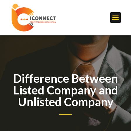
Difference Between
Listed Company and
Unlisted Company