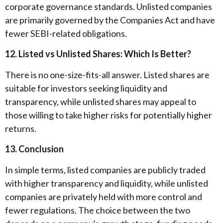
corporate governance standards. Unlisted companies
are primarily governed by the Companies Act and have
fewer SEBI-related obligations.
12. Listed vs Unlisted Shares: Which Is Better?
There is no one-size-fits-all answer. Listed shares are
suitable for investors seeking liquidity and
transparency, while unlisted shares may appeal to
those willing to take higher risks for potentially higher
returns.
13. Conclusion
In simple terms, listed companies are publicly traded
with higher transparency and liquidity, while unlisted
companies are privately held with more control and
fewer regulations. The choice between the two